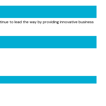
tinue to lead the way by providing innovative business