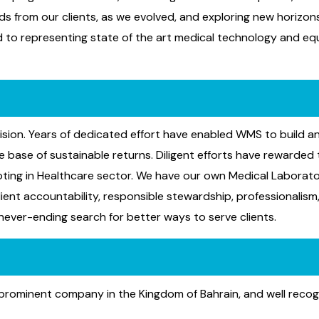
ds from our clients, as we evolved, and exploring new horizo
ed to representing state of the art medical technology and eq
ision. Years of dedicated effort have enabled WMS to build an
base of sustainable returns. Diligent efforts have rewarded t
oting in Healthcare sector. We have our own Medical Laborat
lient accountability, responsible stewardship, professionalism
 never-ending search for better ways to serve clients.
 a prominent company in the Kingdom of Bahrain, and well rec