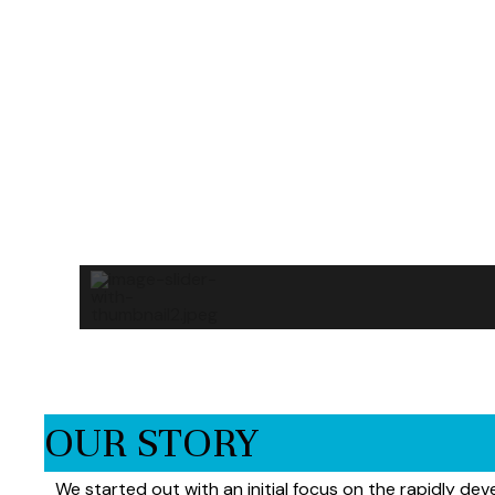
OUR STORY
We started out with an initial focus on the rapidly dev