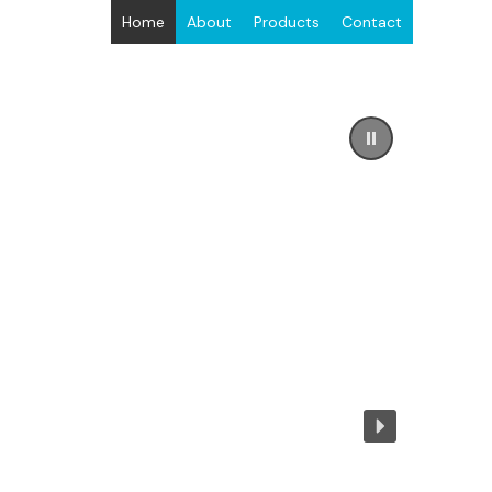
Home
About
Products
Contact