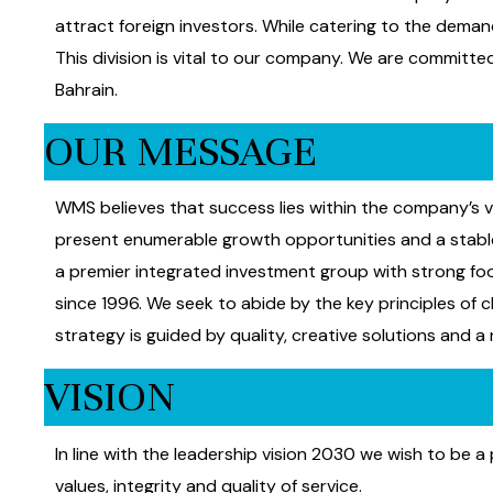
attract foreign investors. While catering to the deman
This division is vital to our company. We are committ
Bahrain.
OUR MESSAGE
WMS believes that success lies within the company’s v
present enumerable growth opportunities and a stable 
a premier integrated investment group with strong fo
since 1996. We seek to abide by the key principles of c
strategy is guided by quality, creative solutions and a
VISION
In line with the leadership vision 2030 we wish to be
values, integrity and quality of service.