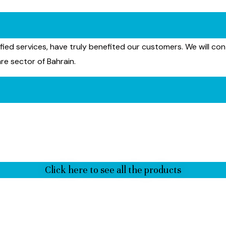
ied services, have truly benefited our customers. We will con
re sector of Bahrain.
Click here to see all the products