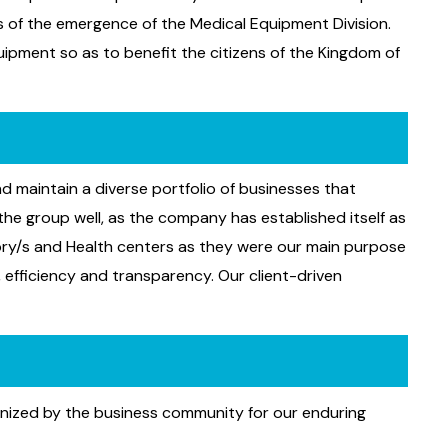
ns of the emergence of the Medical Equipment Division.
uipment so as to benefit the citizens of the Kingdom of
d maintain a diverse portfolio of businesses that
he group well, as the company has established itself as
ory/s and Health centers as they were our main purpose
, efficiency and transparency. Our client-driven
ognized by the business community for our enduring