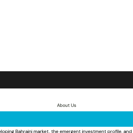
About Us
eloping Bahraini market, the emergent investment profile, and