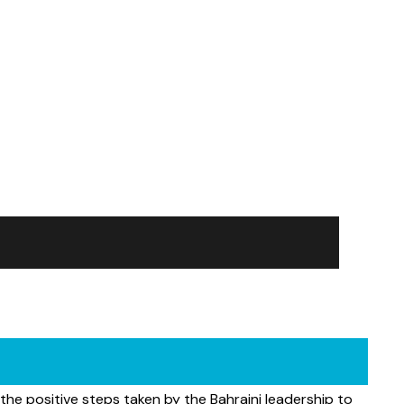
 the positive steps taken by the Bahraini leadership to