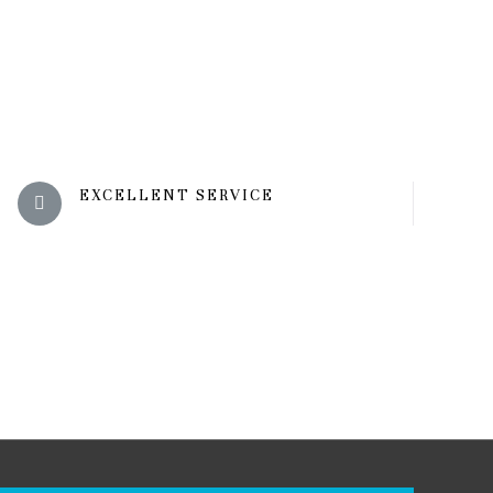
EXCELLENT SERVICE