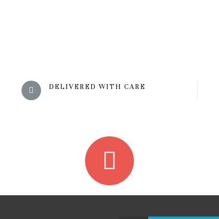
DELIVERED WITH CARE