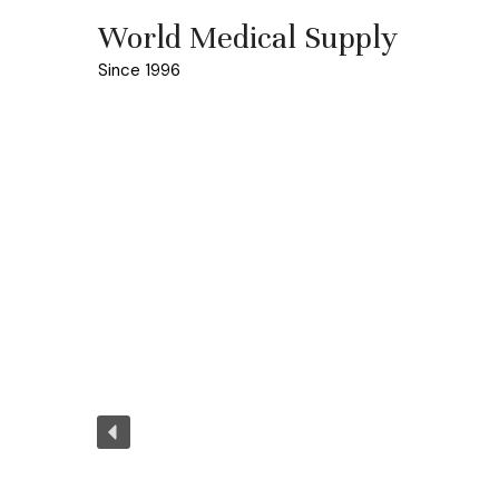
World Medical Supply
Since 1996