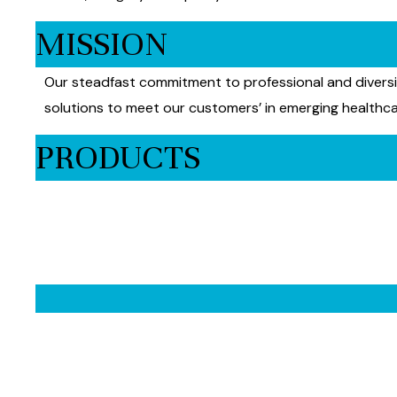
MISSION
Our steadfast commitment to professional and diversif
solutions to meet our customers’ in emerging healthca
PRODUCTS